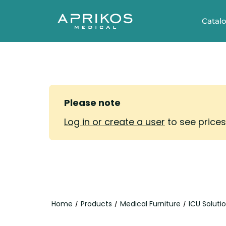
Catal
Please note
Log in or create a user
to see price
Home
Products
Medical Furniture
ICU Soluti
/
/
/