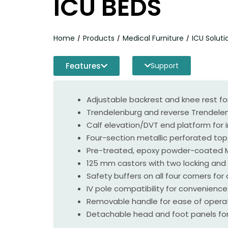
ICU BEDS
Home
Products
Medical Furniture
ICU Soluti
/
/
/
Features
Support
Adjustable backrest and knee rest fo
Trendelenburg and reverse Trendelen
Calf elevation/DVT end platform for 
Four-section metallic perforated top f
Pre-treated, epoxy powder-coated MS
125 mm castors with two locking and 
Safety buffers on all four corners fo
IV pole compatibility for convenience
Removable handle for ease of operat
Detachable head and foot panels for