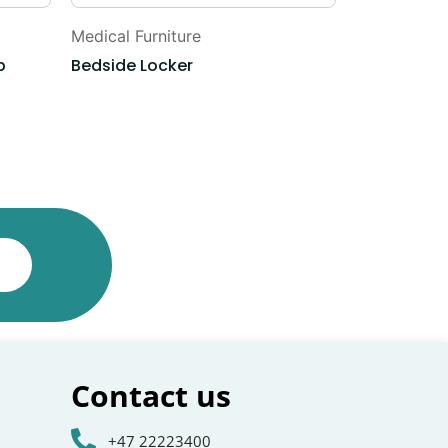
Medical Furniture
Medical Furn
p
Bedside Locker
Emergency 
Contact us
+47 22223400