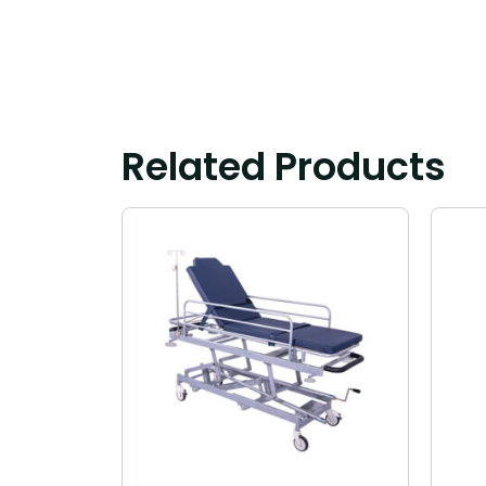
Related Products