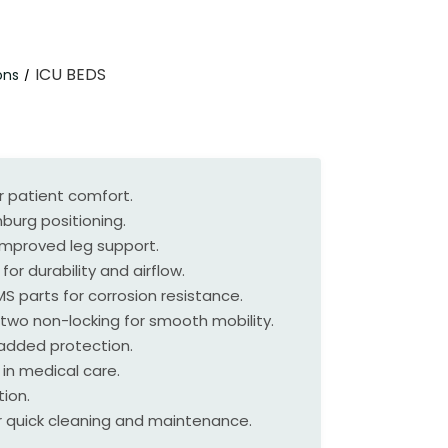
ICU BEDS
ons
/
r patient comfort.
burg positioning.
improved leg support.
or durability and airflow.
 parts for corrosion resistance.
two non-locking for smooth mobility.
r added protection.
 in medical care.
ion.
 quick cleaning and maintenance.