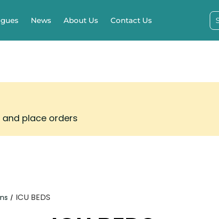
ogues
News
About Us
Contact Us
s and place orders
ICU BEDS
ons
/