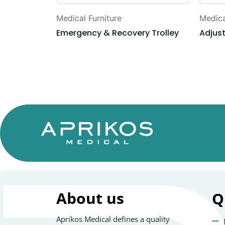
Medical Furniture
Medica
Emergency & Recovery Trolley
Adjus
About us
Q
Aprikos Medical defines a quality