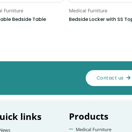
l Furniture
Medical Furniture
table Bedside Table
Bedside Locker with SS To
Contact us
Products
uick
links
Medical Furniture
News