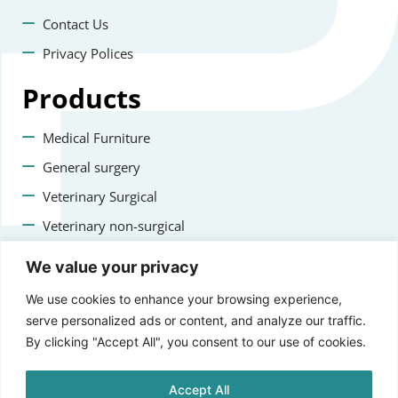
Contact Us
Privacy Polices
Products
Medical Furniture
General surgery
Veterinary Surgical
Veterinary non-surgical
Dental
We value your privacy
Contact us
We use cookies to enhance your browsing experience,
serve personalized ads or content, and analyze our traffic.
+47 22223400
By clicking "Accept All", you consent to our use of cookies.
info@staging.aprikosmedical.com
Accept All