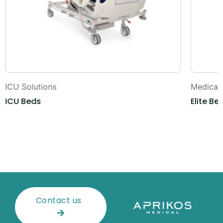
ICU Solutions
Medical 
ICU Beds
Elite Be
Contact us