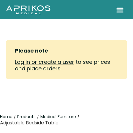
Please note
Log in or create a user
to see prices
and place orders
Home
Products
Medical Furniture
/
/
/
Adjustable Bedside Table