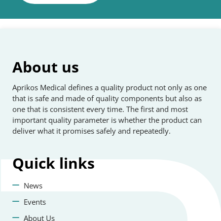
About us
Aprikos Medical defines a quality product not only as one
that is safe and made of quality components but also as
one that is consistent every time. The first and most
important quality parameter is whether the product can
deliver what it promises safely and repeatedly.
Quick
links
News
Events
About Us