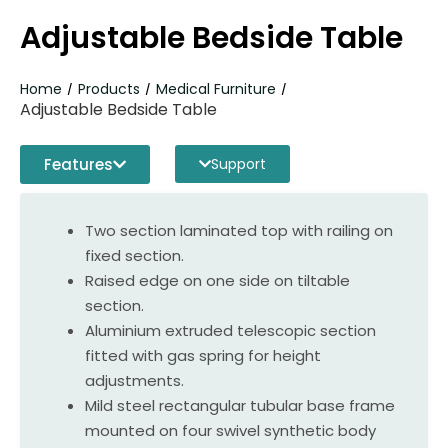
Adjustable Bedside Table
Home
Products
Medical Furniture
/
/
/
Adjustable Bedside Table
Features
Support
Two section laminated top with railing on
fixed section.
Raised edge on one side on tiltable
section.
Aluminium extruded telescopic section
fitted with gas spring for height
adjustments.
Mild steel rectangular tubular base frame
mounted on four swivel synthetic body