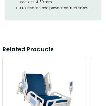
castors of 50 mm.
Pre treated and powder coated finish.
Related Products