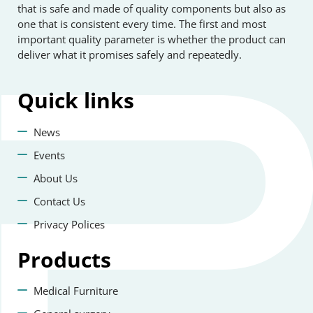
that is safe and made of quality components but also as
one that is consistent every time. The first and most
important quality parameter is whether the product can
deliver what it promises safely and repeatedly.
Quick
links
News
Events
About Us
Contact Us
Privacy Polices
Products
Medical Furniture