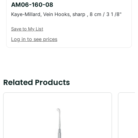
AM06-160-08
Kaye-Millard, Vein Hooks, sharp , 8 cm / 3 1 /8"
Save to My List
Log in to see prices
Related Products