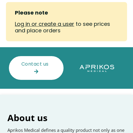
Please note
Log in or create a user
to see prices
and place orders
Contact us
About us
Aprikos Medical defines a quality product not only as one