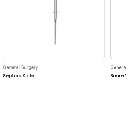
General Surgery
General
Septum Knife
Snare W