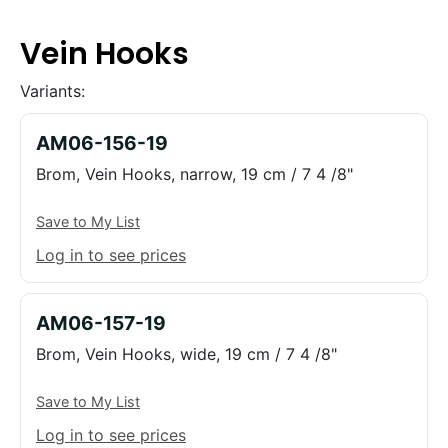
Vein Hooks
Variants:
AM06-156-19
Brom, Vein Hooks, narrow, 19 cm / 7 4 /8"
Save to My List
Log in to see prices
AM06-157-19
Brom, Vein Hooks, wide, 19 cm / 7 4 /8"
Save to My List
Log in to see prices