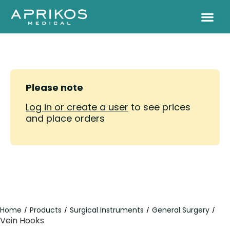
Please note
Log in or create a user
to see prices
and place orders
Home
Products
Surgical Instruments
General Surgery
/
/
/
/
Vein Hooks