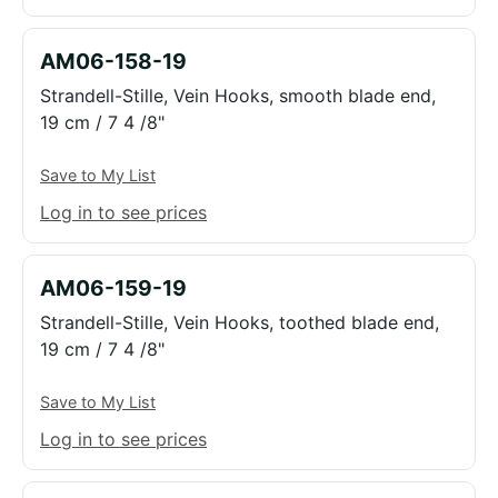
AM06-158-19
Strandell-Stille, Vein Hooks, smooth blade end,
19 cm / 7 4 /8"
Save to My List
Log in to see prices
AM06-159-19
Strandell-Stille, Vein Hooks, toothed blade end,
19 cm / 7 4 /8"
Save to My List
Log in to see prices