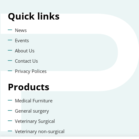
Quick
links
News
Events
About Us
Contact Us
Privacy Polices
Products
Medical Furniture
General surgery
Veterinary Surgical
Veterinary non-surgical