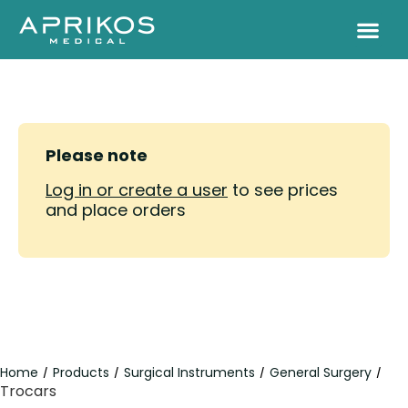
Please note
Log in or create a user
to see prices
and place orders
Home
Products
Surgical Instruments
General Surgery
/
/
/
/
Trocars