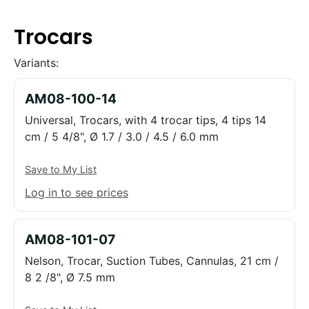
Trocars
Variants:
AM08-100-14
Universal, Trocars, with 4 trocar tips, 4 tips 14
cm / 5 4/8", Ø 1.7 / 3.0 / 4.5 / 6.0 mm
Save to My List
Log in to see prices
AM08-101-07
Nelson, Trocar, Suction Tubes, Cannulas, 21 cm /
8 2 /8", Ø 7.5 mm