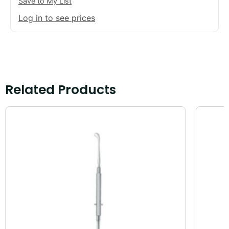
Save to My List
Log in to see prices
Related Products