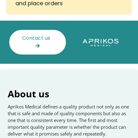
and place orders
Contact us
About us
Aprikos Medical defines a quality product not only as one
that is safe and made of quality components but also as
one that is consistent every time. The first and most
important quality parameter is whether the product can
deliver what it promises safely and repeatedly.