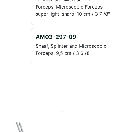
Forceps, Microscopic Forceps,
super light, sharp, 10 cm / 3 7 /8"
AM03-297-09
Shaaf, Splinter and Microscopic
Forceps, 9,5 cm / 3 6 /8"