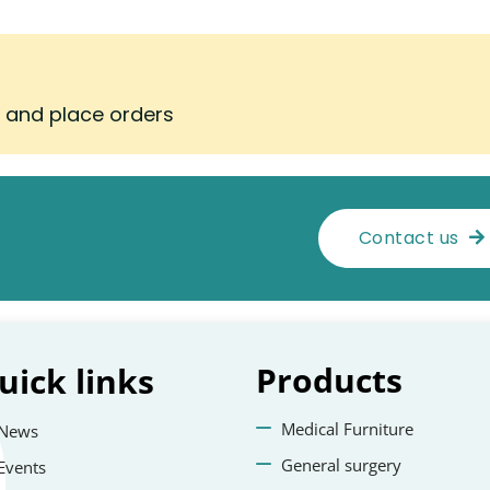
s and place orders
Contact us
Products
uick
links
Medical Furniture
News
General surgery
Events