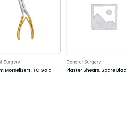
l Surgery
General Surgery
m Morselizers, TC Gold
Plaster Shears, Spare Bla