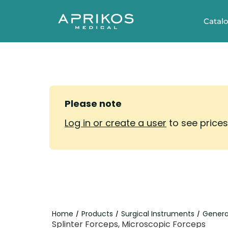
Catal
Please note
Log in or create a user
to see price
Home
Products
Surgical Instruments
Genera
/
/
/
Splinter Forceps, Microscopic Forceps