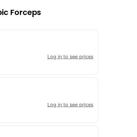
pic Forceps
Log in to see prices
Log in to see prices