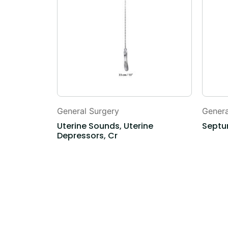
General Surgery
Genera
Uterine Sounds, Uterine
Septu
Depressors, Cr