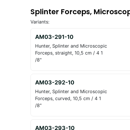
Splinter Forceps, Microsco
Variants:
AM03-291-10
Hunter, Splinter and Microscopic
Forceps, straight, 10,5 cm / 4 1
/8"
AM03-292-10
Hunter, Splinter and Microscopic
Forceps, curved, 10,5 cm / 4 1
/8"
AM03-293-10