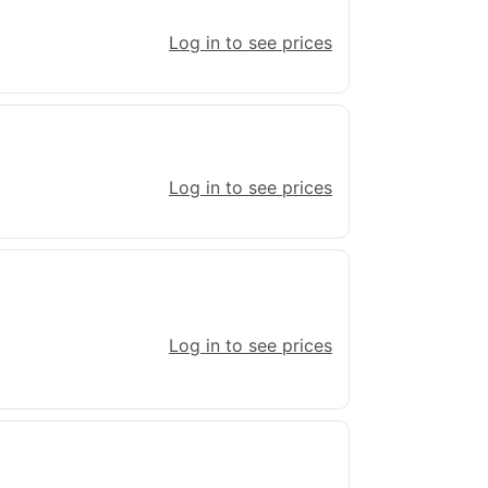
Log in to see prices
Log in to see prices
Log in to see prices