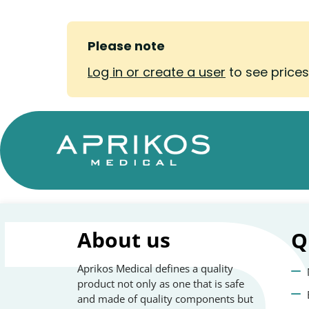
Please note
Log in or create a user
to see price
About us
Q
Aprikos Medical defines a quality
product not only as one that is safe
and made of quality components but