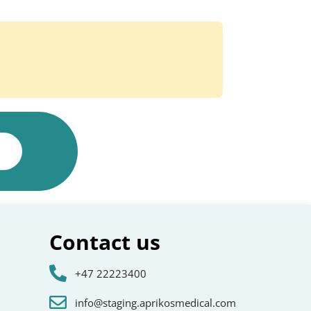
Contact us
+47 22223400
info@staging.aprikosmedical.com