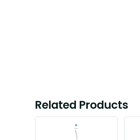
Related Products