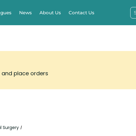
ogues
News
About Us
Contact Us
s and place orders
l Surgery
/