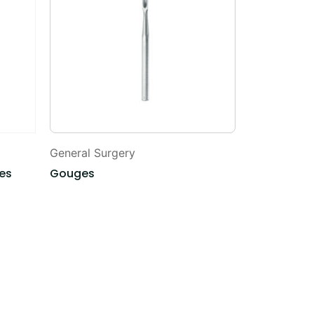
General Surgery
General Sur
des
Gouges
Uterine Sou
Depressors