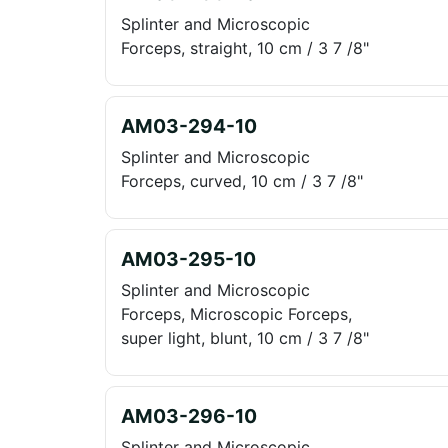
Splinter and Microscopic
Forceps, straight, 10 cm / 3 7 /8"
AM03-294-10
Splinter and Microscopic
Forceps, curved, 10 cm / 3 7 /8"
AM03-295-10
Splinter and Microscopic
Forceps, Microscopic Forceps,
super light, blunt, 10 cm / 3 7 /8"
AM03-296-10
Splinter and Microscopic