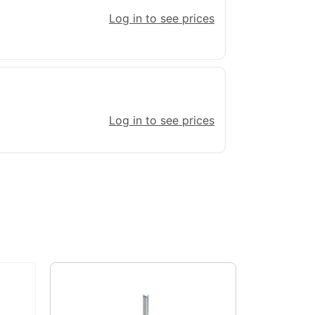
Log in to see prices
Log in to see prices