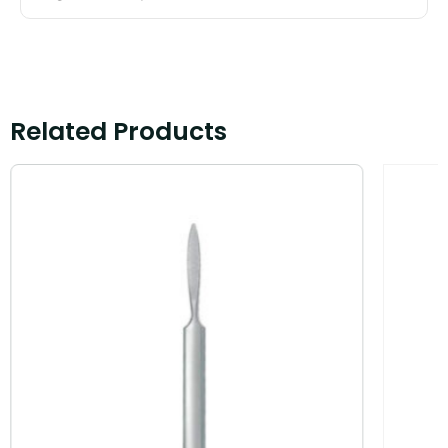
Related Products