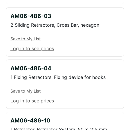
AM06-486-03
2 Sliding Retractors, Cross Bar, hexagon
Save to My List
Log in to see prices
AM06-486-04
1 Fixing Retractors, Fixing device for hooks
Save to My List
Log in to see prices
AM06-486-10
1 Retractor, Retractor System, 50 x 105 mm