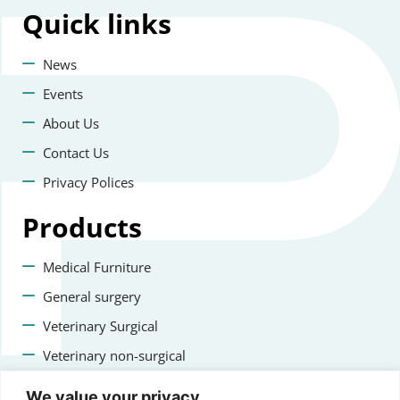
Quick
links
News
Events
About Us
Contact Us
Privacy Polices
Products
Medical Furniture
General surgery
Veterinary Surgical
Veterinary non-surgical
Dental
We value your privacy