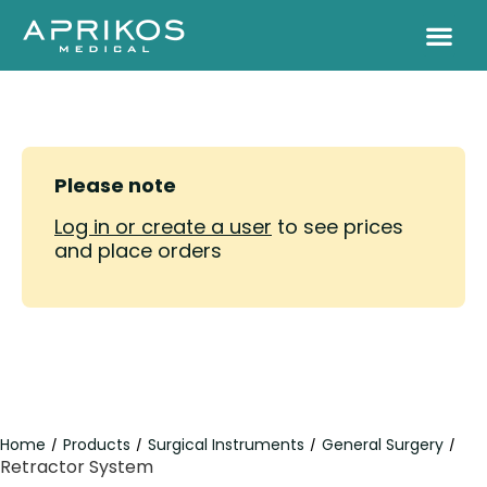
Please note
Log in or create a user
to see prices
and place orders
Home
Products
Surgical Instruments
General Surgery
/
/
/
/
Retractor System