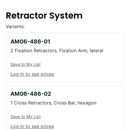
Retractor System
Variants:
AM06-486-01
2 Fixation Retractors, Fixation Arm, lateral
Save to My List
Log in to see prices
AM06-486-02
1 Cross Retractors, Cross Bar, hexagon
Save to My List
Log in to see prices