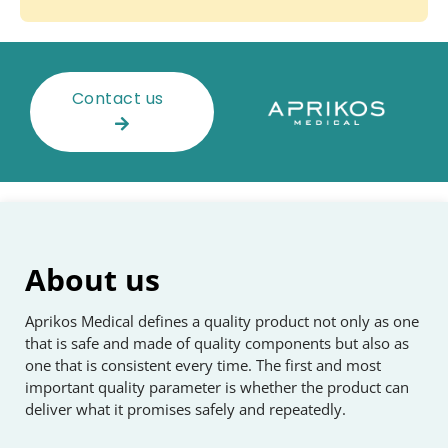
Contact us
About us
Aprikos Medical defines a quality product not only as one
that is safe and made of quality components but also as
one that is consistent every time. The first and most
important quality parameter is whether the product can
deliver what it promises safely and repeatedly.