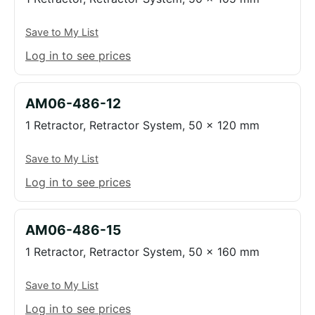
Save to My List
Log in to see prices
AM06-486-12
1 Retractor, Retractor System, 50 x 120 mm
Save to My List
Log in to see prices
AM06-486-15
1 Retractor, Retractor System, 50 x 160 mm
Save to My List
Log in to see prices