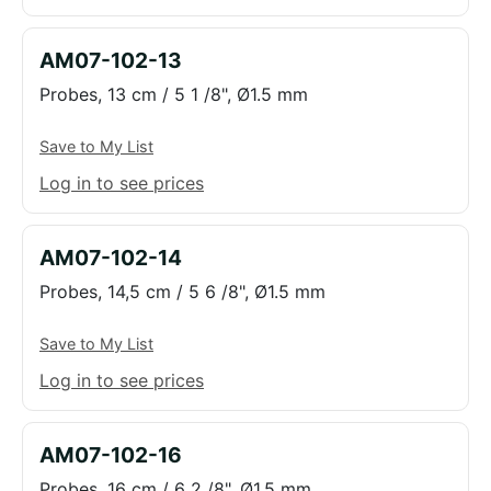
AM07-102-13
Probes, 13 cm / 5 1 /8", Ø1.5 mm
Save to My List
Log in to see prices
AM07-102-14
Probes, 14,5 cm / 5 6 /8", Ø1.5 mm
Save to My List
Log in to see prices
AM07-102-16
Probes, 16 cm / 6 2 /8", Ø1.5 mm