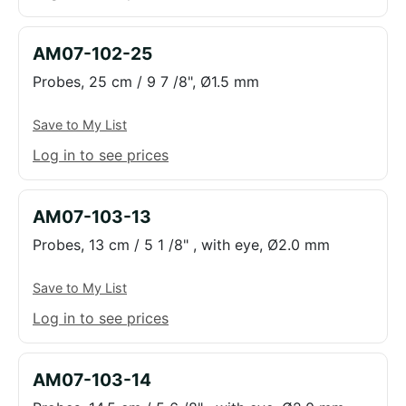
AM07-102-25
Probes, 25 cm / 9 7 /8", Ø1.5 mm
Save to My List
Log in to see prices
AM07-103-13
Probes, 13 cm / 5 1 /8" , with eye, Ø2.0 mm
Save to My List
Log in to see prices
AM07-103-14