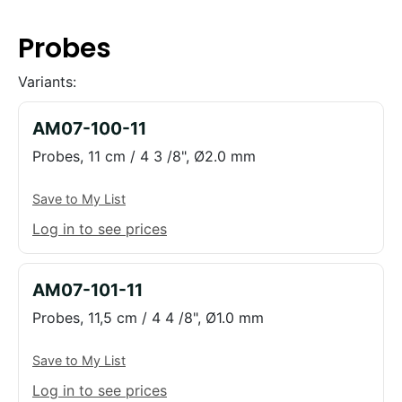
Probes
Variants:
AM07-100-11
Probes, 11 cm / 4 3 /8", Ø2.0 mm
Save to My List
Log in to see prices
AM07-101-11
Probes, 11,5 cm / 4 4 /8", Ø1.0 mm
Save to My List
Log in to see prices