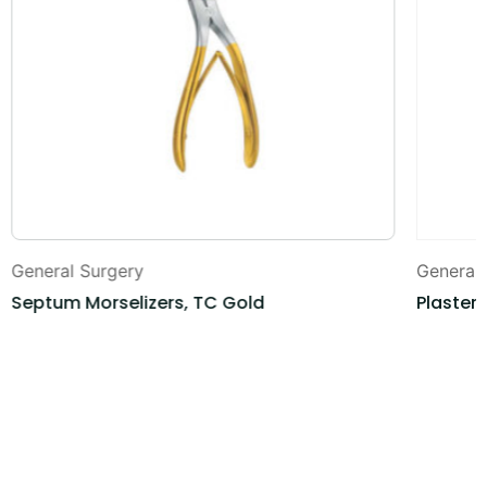
General Surgery
General
Septum Morselizers, TC Gold
Plaster