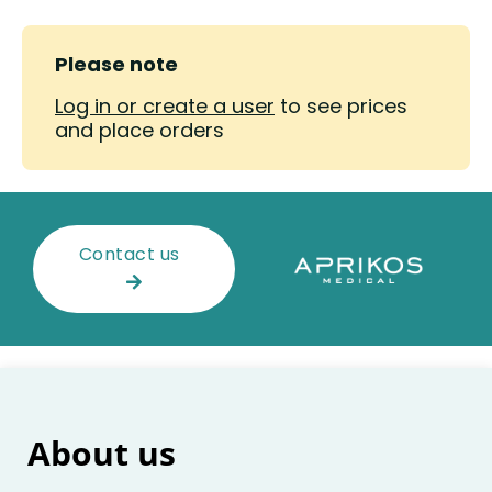
Please note
Log in or create a user
to see prices
and place orders
Contact us
About us