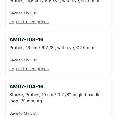
Probes, 14,5 cm / 5 6 /8" , with eye, Ø2.0 mm
Save to My List
Log in to see prices
AM07-103-16
Probes, 16 cm / 6 2 /8", with eye, Ø2.0 mm
Save to My List
Log in to see prices
AM07-104-16
Stacke, Probes, 10 cm / 3 7 /8", angled handle
loop, Ø1 mm, Ag
Save to My List