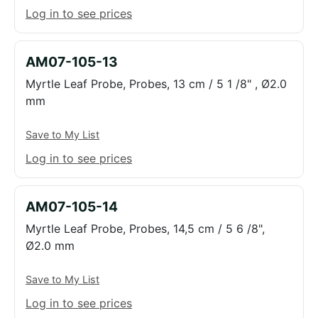
Log in to see prices
AM07-105-13
Myrtle Leaf Probe, Probes, 13 cm / 5 1 /8" , Ø2.0
mm
Save to My List
Log in to see prices
AM07-105-14
Myrtle Leaf Probe, Probes, 14,5 cm / 5 6 /8",
Ø2.0 mm
Save to My List
Log in to see prices