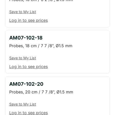
Save to My List
Log in to see prices
AM07-102-18
Probes, 18 cm / 7 7 /8", Ø1.5 mm
Save to My List
Log in to see prices
AM07-102-20
Probes, 20 cm / 7 7 /8", Ø1.5 mm
Save to My List
Log in to see prices