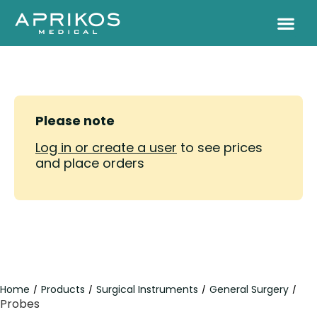
Please note
Log in or create a user
to see prices
and place orders
Home
Products
Surgical Instruments
General Surgery
/
/
/
/
Probes