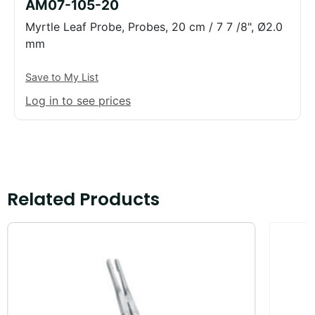
AM07-105-20
Myrtle Leaf Probe, Probes, 20 cm / 7 7 /8", Ø2.0
mm
Save to My List
Log in to see prices
Related Products