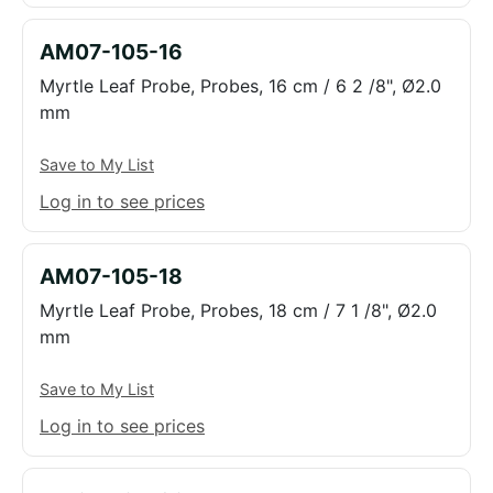
AM07-105-16
Myrtle Leaf Probe, Probes, 16 cm / 6 2 /8", Ø2.0
mm
Save to My List
Log in to see prices
AM07-105-18
Myrtle Leaf Probe, Probes, 18 cm / 7 1 /8", Ø2.0
mm
Save to My List
Log in to see prices