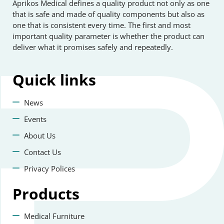
Aprikos Medical defines a quality product not only as one
that is safe and made of quality components but also as
one that is consistent every time. The first and most
important quality parameter is whether the product can
deliver what it promises safely and repeatedly.
Quick
links
News
Events
About Us
Contact Us
Privacy Polices
Products
Medical Furniture