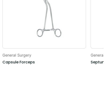
General Surgery
General
Capsule Forceps
Septum 