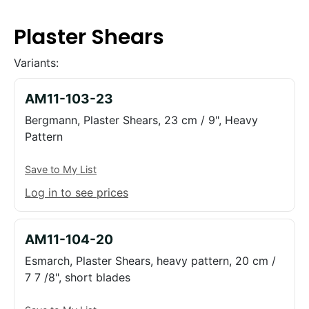
Plaster Shears
Variants:
AM11-103-23
Bergmann, Plaster Shears, 23 cm / 9", Heavy
Pattern
Save to My List
Log in to see prices
AM11-104-20
Esmarch, Plaster Shears, heavy pattern, 20 cm /
7 7 /8", short blades