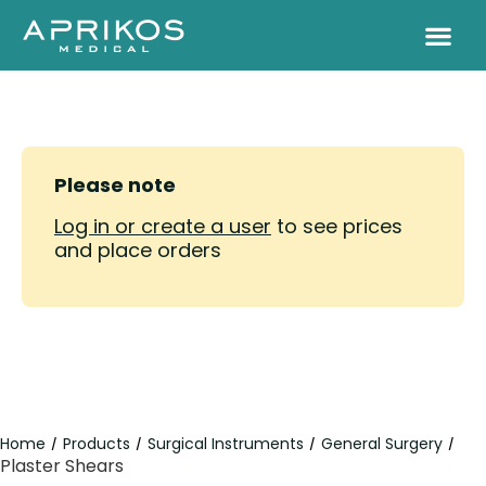
Please note
Log in or create a user
to see prices
and place orders
Home
Products
Surgical Instruments
General Surgery
/
/
/
/
Plaster Shears