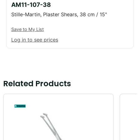
AM11-107-38
Stille-Martin, Plaster Shears, 38 cm / 15"
Save to My List
Log in to see prices
Related Products