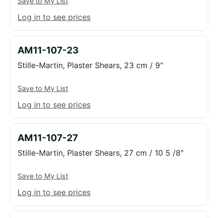
Save to My List
Log in to see prices
AM11-107-23
Stille-Martin, Plaster Shears, 23 cm / 9"
Save to My List
Log in to see prices
AM11-107-27
Stille-Martin, Plaster Shears, 27 cm / 10 5 /8"
Save to My List
Log in to see prices