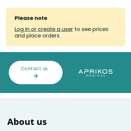
Please note
Log in or create a user
to see prices
and place orders
Contact us
About us