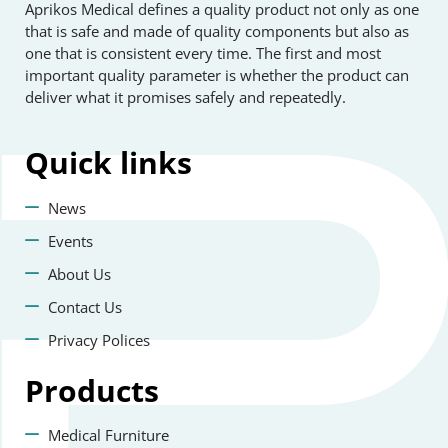
Aprikos Medical defines a quality product not only as one
that is safe and made of quality components but also as
one that is consistent every time. The first and most
important quality parameter is whether the product can
deliver what it promises safely and repeatedly.
Quick
links
News
Events
About Us
Contact Us
Privacy Polices
Products
Medical Furniture