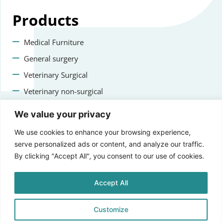
Products
Medical Furniture
General surgery
Veterinary Surgical
Veterinary non-surgical
Dental
We value your privacy
Contact us
We use cookies to enhance your browsing experience,
serve personalized ads or content, and analyze our traffic.
+47 22223400
By clicking "Accept All", you consent to our use of cookies.
info@staging.aprikosmedical.com
Accept All
Lorenveien 73A, 0585 Oslo, Norway
Customize