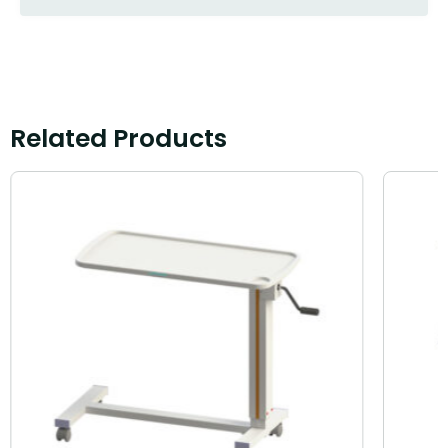
Related Products