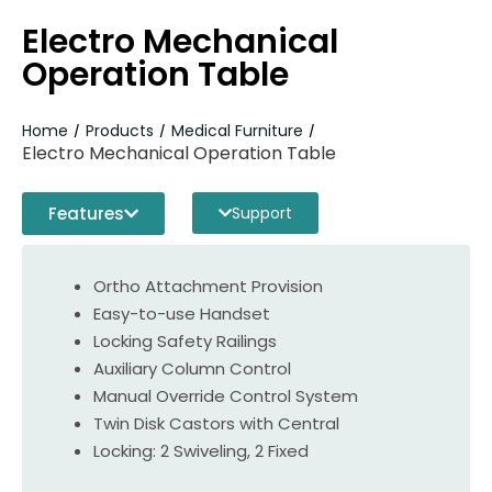
Electro Mechanical
Operation Table
Home
Products
Medical Furniture
/
/
/
Electro Mechanical Operation Table
Features
Support
Ortho Attachment Provision
Easy-to-use Handset
Locking Safety Railings
Auxiliary Column Control
Manual Override Control System
Twin Disk Castors with Central
Locking: 2 Swiveling, 2 Fixed