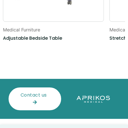
Medical Furniture
Medical 
Adjustable Bedside Table
Stretche
Contact us