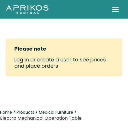
Please note
Log in or create a user
to see prices
and place orders
Home
Products
Medical Furniture
/
/
/
Electro Mechanical Operation Table