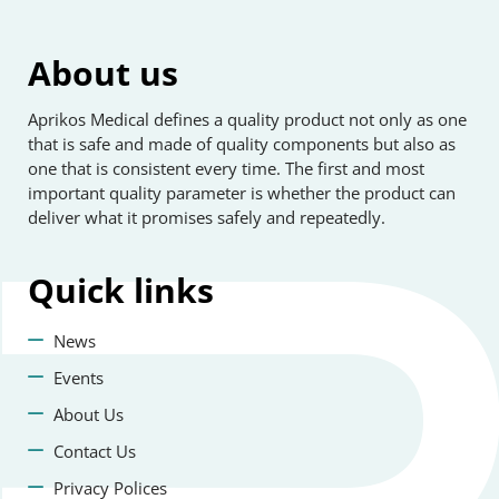
About us
Aprikos Medical defines a quality product not only as one
that is safe and made of quality components but also as
one that is consistent every time. The first and most
important quality parameter is whether the product can
deliver what it promises safely and repeatedly.
Quick
links
News
Events
About Us
Contact Us
Privacy Polices