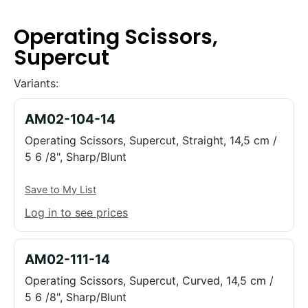
Operating Scissors,
Supercut
Variants:
AM02-104-14
Operating Scissors, Supercut, Straight, 14,5 cm /
5 6 /8", Sharp/Blunt
Save to My List
Log in to see prices
AM02-111-14
Operating Scissors, Supercut, Curved, 14,5 cm /
5 6 /8", Sharp/Blunt