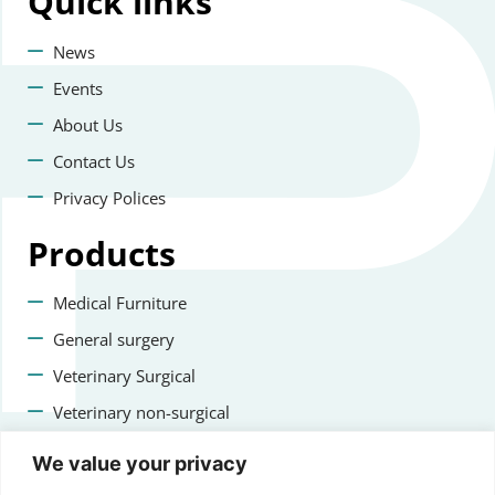
Quick
links
News
Events
About Us
Contact Us
Privacy Polices
Products
Medical Furniture
General surgery
Veterinary Surgical
Veterinary non-surgical
Dental
We value your privacy