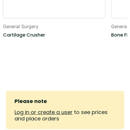
General Surgery
General
Cartilage Crusher
Bone Fil
Please note
Log in or create a user
to see prices
and place orders