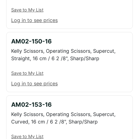
Save to My List
Log in to see prices
AM02-150-16
Kelly Scissors, Operating Scissors, Supercut,
Straight, 16 cm / 6 2 /8", Sharp/Sharp
Save to My List
Log in to see prices
AM02-153-16
Kelly Scissors, Operating Scissors, Supercut,
Curved, 16 cm / 6 2 /8", Sharp/Sharp
Save to My List