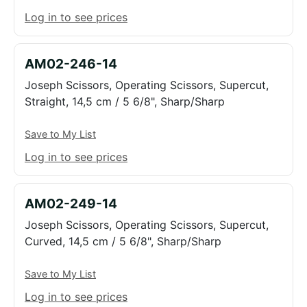
Log in to see prices
AM02-246-14
Joseph Scissors, Operating Scissors, Supercut,
Straight, 14,5 cm / 5 6/8", Sharp/Sharp
Save to My List
Log in to see prices
AM02-249-14
Joseph Scissors, Operating Scissors, Supercut,
Curved, 14,5 cm / 5 6/8", Sharp/Sharp
Save to My List
Log in to see prices