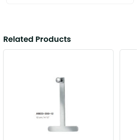
Related Products