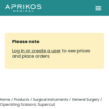
Please note
Log in or create a user
to see prices
and place orders
Home
Products
Surgical Instruments
General Surgery
/
/
/
/
Operating Scissors, Supercut