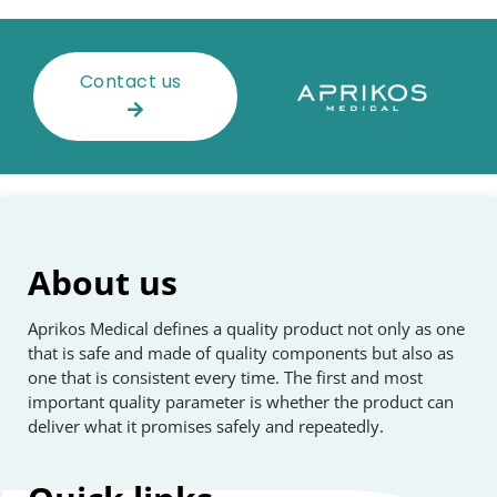
Contact us
About us
Aprikos Medical defines a quality product not only as one
that is safe and made of quality components but also as
one that is consistent every time. The first and most
important quality parameter is whether the product can
deliver what it promises safely and repeatedly.