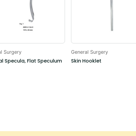
l Surgery
General Surgery
l Specula, Flat Speculum
Skin Hooklet