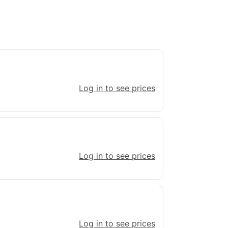
Log in to see prices
Log in to see prices
Log in to see prices