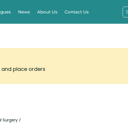
ogues
News
About Us
Contact Us
s and place orders
l Surgery
/