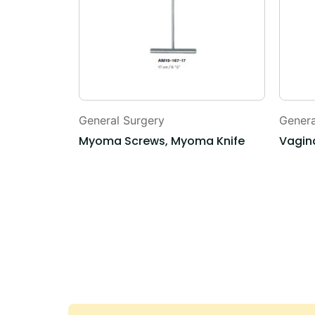
General Surgery
Genera
ne
Myoma Screws, Myoma Knife
Vagina