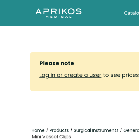
Catal
Please note
Log in or create a user
to see price
Home
Products
Surgical Instruments
Genera
/
/
/
Mini Vessel Clips