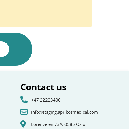
Contact us
+47 22223400
info@staging.aprikosmedical.com
Lorenveien 73A, 0585 Oslo,