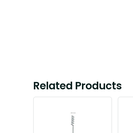
Related Products