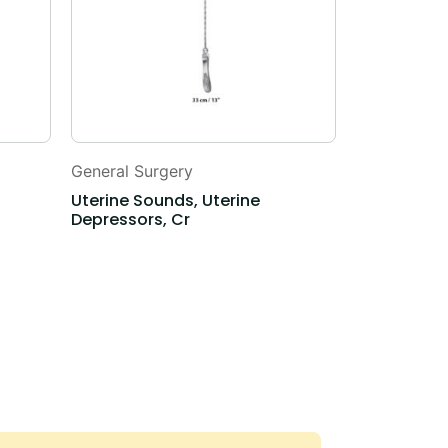
General Surgery
General Sur
Uterine Sounds, Uterine
Myoma Scr
Depressors, Cr