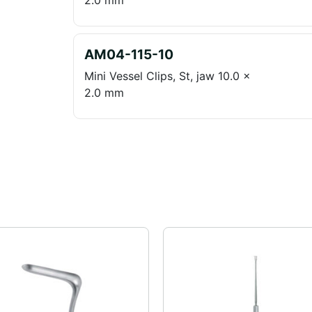
2.0 mm
AM04-115-10
Mini Vessel Clips, St, jaw 10.0 x
2.0 mm