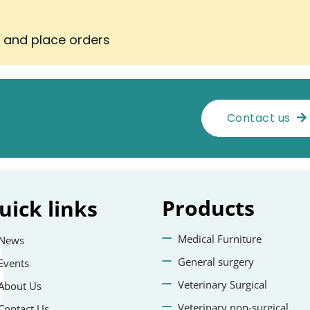
s and place orders
Contact us
Products
uick
links
Medical Furniture
News
General surgery
Events
Veterinary Surgical
About Us
Veterinary non-surgical
Contact Us