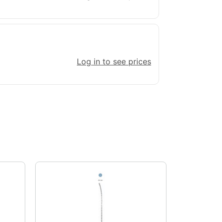
Log in to see prices