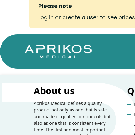
Please note
Log in or create a user
to see price
About us
Q
Aprikos Medical defines a quality
product not only as one that is safe
and made of quality components but
also as one that is consistent every
time. The first and most important