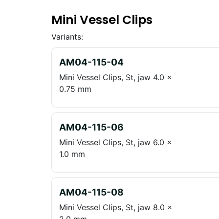
Mini Vessel Clips
Variants:
AM04-115-04
Mini Vessel Clips, St, jaw 4.0 x
0.75 mm
AM04-115-06
Mini Vessel Clips, St, jaw 6.0 x
1.0 mm
AM04-115-08
Mini Vessel Clips, St, jaw 8.0 x