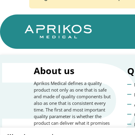
About us
Q
Aprikos Medical defines a quality
product not only as one that is safe
and made of quality components but
also as one that is consistent every
time. The first and most important
quality parameter is whether the
product can deliver what it promises
safely and repeatedly.