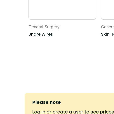
General Surgery
Genera
Snare Wires
Skin H
Please note
Log in or create a user
to see price