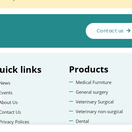
Contact us
Products
uick
links
Medical Furniture
News
General surgery
Events
Veterinary Surgical
About Us
Veterinary non-surgical
Contact Us
Dental
Privacy Polices