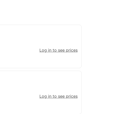
Log in to see prices
Log in to see prices