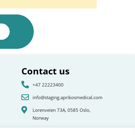
Contact us
+47 22223400
info@staging.aprikosmedical.com
Lorenveien 73A, 0585 Oslo,
Norway