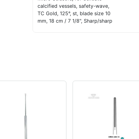
calcified vessels, safety-wave,
TC Gold, 125°, st, blade size 10
mm, 18 cm / 7 1/8", Sharp/sharp