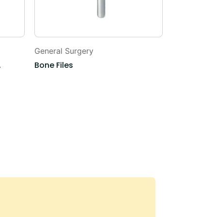
General Surgery
General Sur
,
Bone Files
Snare Wire