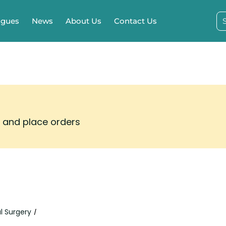
ogues
News
About Us
Contact Us
s and place orders
l Surgery
/