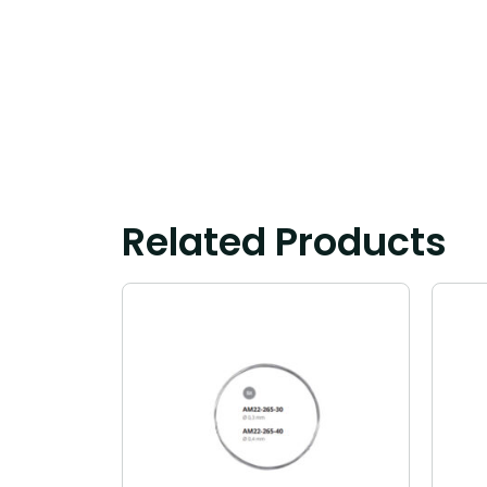
Related Products