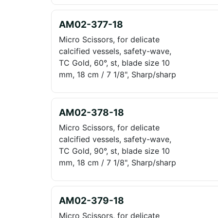
AM02-377-18
Micro Scissors, for delicate
calcified vessels, safety-wave,
TC Gold, 60°, st, blade size 10
mm, 18 cm / 7 1/8", Sharp/sharp
AM02-378-18
Micro Scissors, for delicate
calcified vessels, safety-wave,
TC Gold, 90°, st, blade size 10
mm, 18 cm / 7 1/8", Sharp/sharp
AM02-379-18
Micro Scissors, for delicate