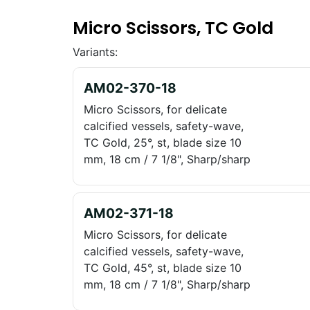
Micro Scissors, TC Gold
Variants:
AM02-370-18
Micro Scissors, for delicate
calcified vessels, safety-wave,
TC Gold, 25°, st, blade size 10
mm, 18 cm / 7 1/8", Sharp/sharp
AM02-371-18
Micro Scissors, for delicate
calcified vessels, safety-wave,
TC Gold, 45°, st, blade size 10
mm, 18 cm / 7 1/8", Sharp/sharp