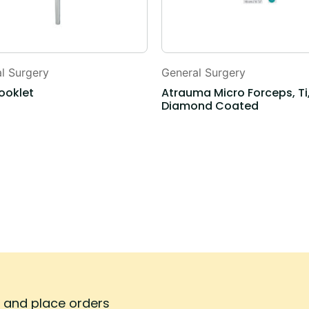
l Surgery
General Surgery
ooklet
Atrauma Micro Forceps, Ti
Diamond Coated
s and place orders