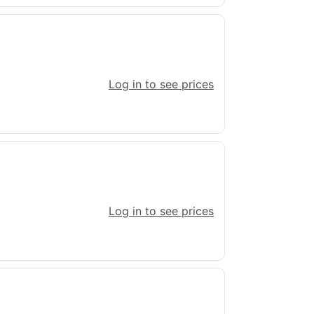
Log in to see prices
Log in to see prices