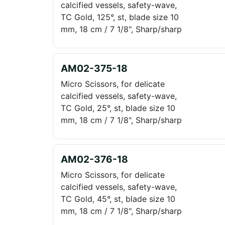
calcified vessels, safety-wave,
TC Gold, 125°, st, blade size 10
mm, 18 cm / 7 1/8", Sharp/sharp
AM02-375-18
Micro Scissors, for delicate
calcified vessels, safety-wave,
TC Gold, 25°, st, blade size 10
mm, 18 cm / 7 1/8", Sharp/sharp
AM02-376-18
Micro Scissors, for delicate
calcified vessels, safety-wave,
TC Gold, 45°, st, blade size 10
mm, 18 cm / 7 1/8", Sharp/sharp