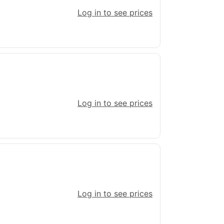
Log in to see prices
Log in to see prices
Log in to see prices