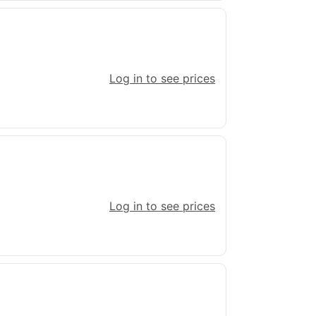
Log in to see prices
Log in to see prices