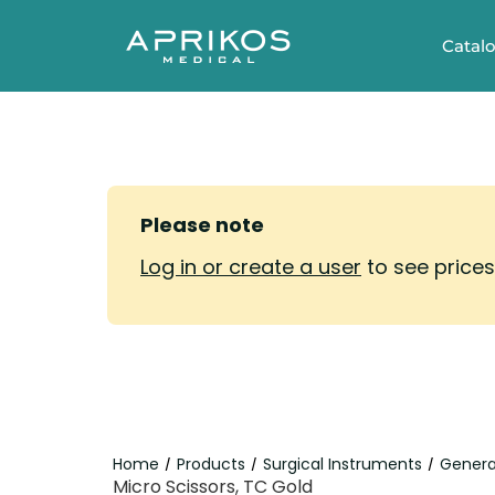
Catal
Please note
Log in or create a user
to see price
Home
Products
Surgical Instruments
Genera
/
/
/
Micro Scissors, TC Gold