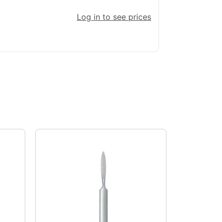
Log in to see prices