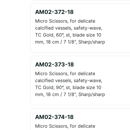
AM02-372-18
Micro Scissors, for delicate
calcified vessels, safety-wave,
TC Gold, 60°, st, blade size 10
mm, 18 cm / 7 1/8", Sharp/sharp
AM02-373-18
Micro Scissors, for delicate
calcified vessels, safety-wave,
TC Gold, 90°, st, blade size 10
mm, 18 cm / 7 1/8", Sharp/sharp
AM02-374-18
Micro Scissors, for delicate