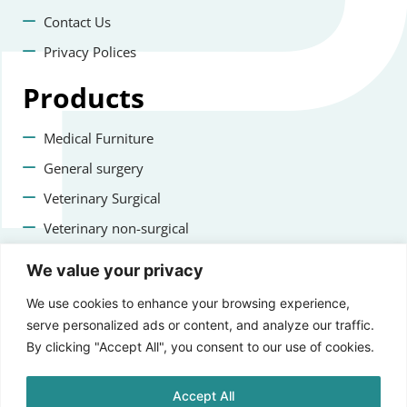
Contact Us
Privacy Polices
Products
Medical Furniture
General surgery
Veterinary Surgical
Veterinary non-surgical
Dental
We value your privacy
Contact us
We use cookies to enhance your browsing experience,
serve personalized ads or content, and analyze our traffic.
+47 22223400
By clicking "Accept All", you consent to our use of cookies.
info@staging.aprikosmedical.com
Accept All