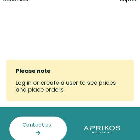
Please note
Log in or create a user
to see prices
and place orders
Contact us