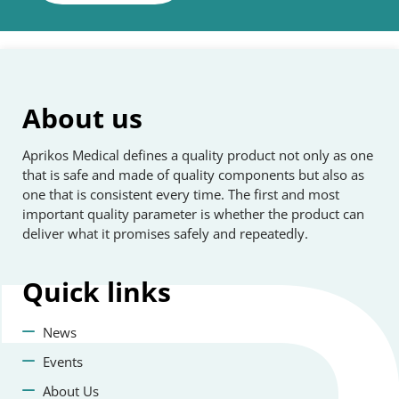
About us
Aprikos Medical defines a quality product not only as one
that is safe and made of quality components but also as
one that is consistent every time. The first and most
important quality parameter is whether the product can
deliver what it promises safely and repeatedly.
Quick
links
News
Events
About Us