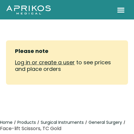
Please note
Log in or create a user
to see prices
and place orders
Home
Products
Surgical Instruments
General Surgery
/
/
/
/
Face-lift Scissors, TC Gold