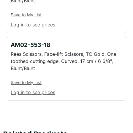
Blunt/Blunt
Save to My List
Log in to see prices
AM02-553-18
Rees Scissors, Face-lift Scissors, TC Gold, One
toothed cutting edge, Curved, 17 cm / 6 6/8",
Blunt/Blunt
Save to My List
Log in to see prices