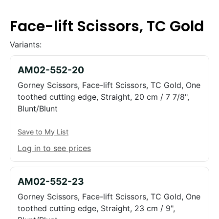
Face-lift Scissors, TC Gold
Variants:
AM02-552-20
Gorney Scissors, Face-lift Scissors, TC Gold, One
toothed cutting edge, Straight, 20 cm / 7 7/8",
Blunt/Blunt
Save to My List
Log in to see prices
AM02-552-23
Gorney Scissors, Face-lift Scissors, TC Gold, One
toothed cutting edge, Straight, 23 cm / 9",