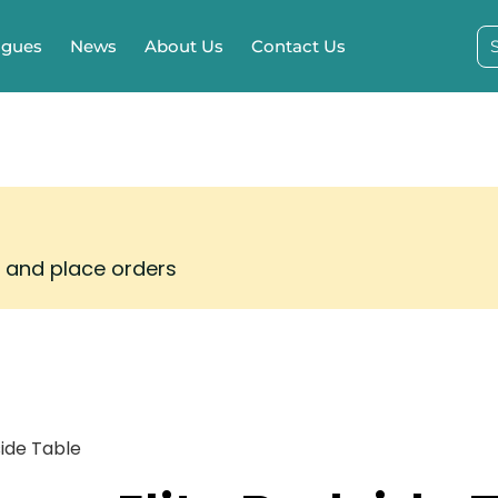
ogues
News
About Us
Contact Us
s and place orders
side Table