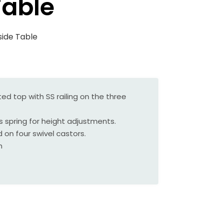
Table
side Table
ed top with SS railing on the three
as spring for height adjustments.
 on four swivel castors.
h