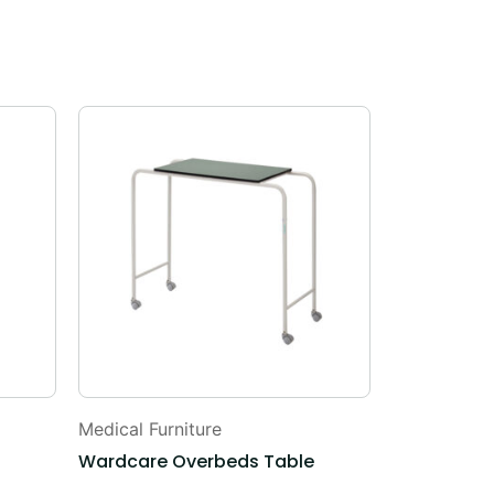
Medical Furniture
ICU Solutio
Wardcare Overbeds Table
ICU BEDS