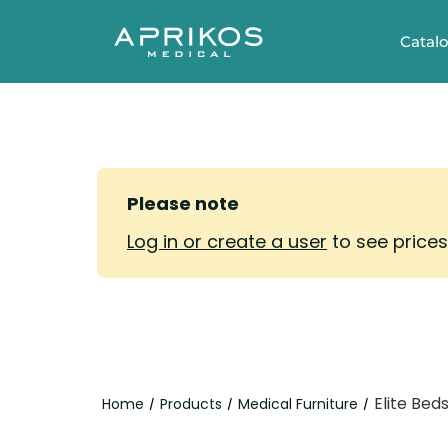
Catal
Please note
Log in or create a user
to see price
Elite Bed
Home
Products
Medical Furniture
/
/
/