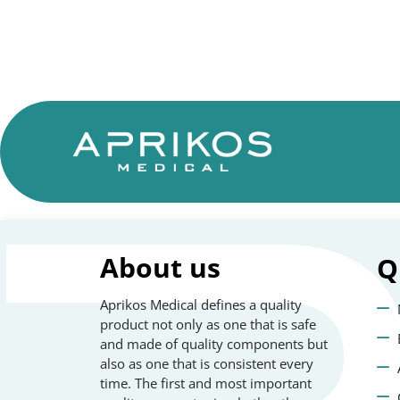
About us
Q
Aprikos Medical defines a quality
product not only as one that is safe
and made of quality components but
also as one that is consistent every
time. The first and most important