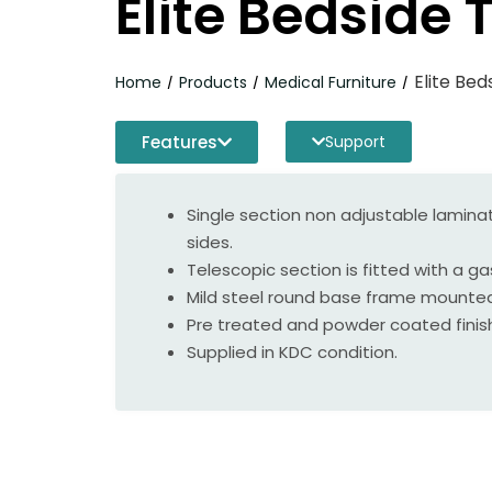
Elite Bedside 
Elite Bed
Home
Products
Medical Furniture
/
/
/
Features
Support
Single section non adjustable laminat
sides.
Telescopic section is fitted with a g
Mild steel round base frame mounted
Pre treated and powder coated finis
Supplied in KDC condition.