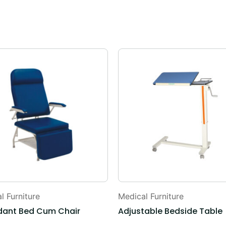
l Furniture
Medical Furniture
dant Bed Cum Chair
Adjustable Bedside Table