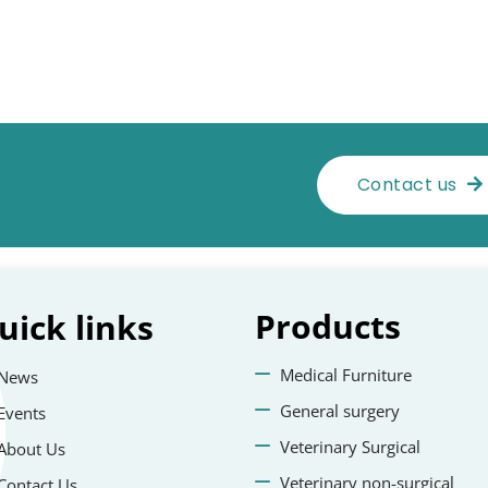
Contact us
Products
uick
links
Medical Furniture
News
General surgery
Events
Veterinary Surgical
About Us
Veterinary non-surgical
Contact Us