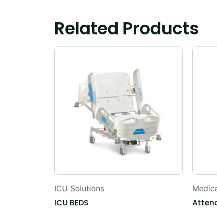
Related Products
ICU Solutions
Medica
Table
ICU BEDS
Atten