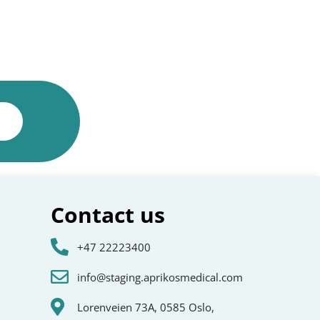
Contact us
+47 22223400
info@staging.aprikosmedical.com
Lorenveien 73A, 0585 Oslo,