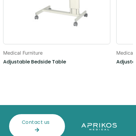
Medical Furniture
Medical 
Adjustable Bedside Table
Adjusta
Contact us