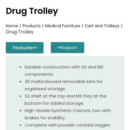
Drug Trolley
Home
Products
Medical Furniture
Cart and Trolleys
/
/
/
/
Drug Trolley
Features
Support
Durable construction with SS and MS
components.
30 multicoloured removable bins for
organised storage.
SS shelf at the top and MS tray at the
bottom for added storage.
High-Grade Synthetic Castors, two with
brakes for stability.
Complete with powder-coated oxygen