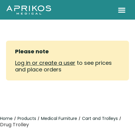
Please note
Log in or create a user
to see prices
and place orders
Home
Products
Medical Furniture
Cart and Trolleys
/
/
/
/
Drug Trolley