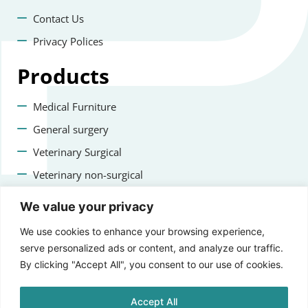
Contact Us
Privacy Polices
Products
Medical Furniture
General surgery
Veterinary Surgical
Veterinary non-surgical
Dental
We value your privacy
Contact us
We use cookies to enhance your browsing experience,
serve personalized ads or content, and analyze our traffic.
+47 22223400
By clicking "Accept All", you consent to our use of cookies.
info@staging.aprikosmedical.com
Accept All