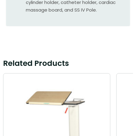
cylinder holder, catheter holder, cardiac
massage board, and SS IV Pole.
Related Products