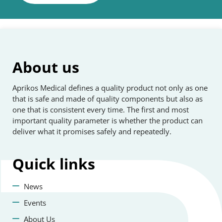
About us
Aprikos Medical defines a quality product not only as one
that is safe and made of quality components but also as
one that is consistent every time. The first and most
important quality parameter is whether the product can
deliver what it promises safely and repeatedly.
Quick
links
News
Events
About Us