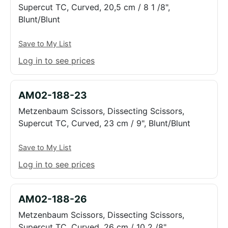
Supercut TC, Curved, 20,5 cm / 8 1 /8",
Blunt/Blunt
Save to My List
Log in to see prices
AM02-188-23
Metzenbaum Scissors, Dissecting Scissors,
Supercut TC, Curved, 23 cm / 9", Blunt/Blunt
Save to My List
Log in to see prices
AM02-188-26
Metzenbaum Scissors, Dissecting Scissors,
Supercut TC, Curved, 26 cm / 10 2 /8",