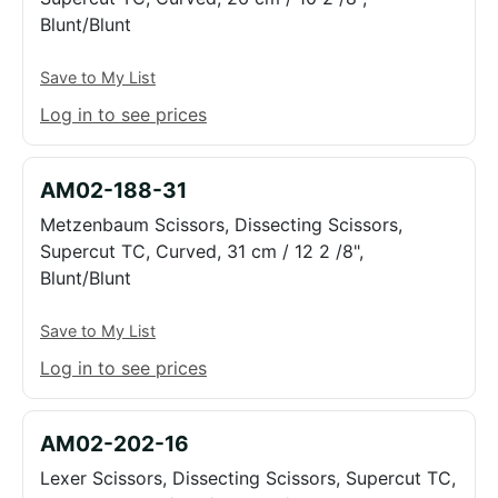
Blunt/Blunt
Save to My List
Log in to see prices
AM02-188-31
Metzenbaum Scissors, Dissecting Scissors,
Supercut TC, Curved, 31 cm / 12 2 /8",
Blunt/Blunt
Save to My List
Log in to see prices
AM02-202-16
Lexer Scissors, Dissecting Scissors, Supercut TC,