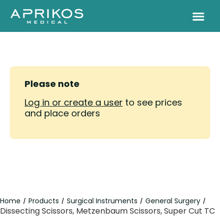
Please note
Log in or create a user
to see prices
and place orders
Home
Products
Surgical Instruments
General Surgery
/
/
/
/
Dissecting Scissors, Metzenbaum Scissors, Super Cut TC