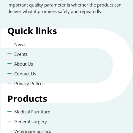
important quality parameter is whether the product can
deliver what it promises safely and repeatedly.
Quick
links
News
Events
About Us
Contact Us
Privacy Polices
Products
Medical Furniture
General surgery
Veterinary Surgical