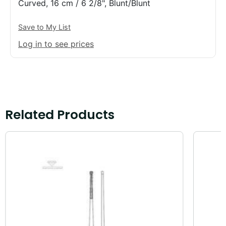
Curved, 16 cm / 6 2/8", Blunt/Blunt
Save to My List
Log in to see prices
Related Products