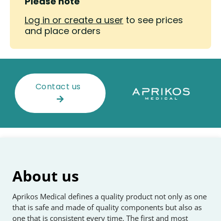
Please note
Log in or create a user
to see prices
and place orders
Contact us
About us
Aprikos Medical defines a quality product not only as one
that is safe and made of quality components but also as
one that is consistent every time. The first and most