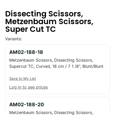
Dissecting Scissors,
Metzenbaum Scissors,
Super Cut TC
Variants:
AM02-188-18
Metzenbaum Scissors, Dissecting Scissors,
Supercut TC, Curved, 18 cm / 7 1 /8", Blunt/Blunt
Save to My List
Log in to see prices
AM02-188-20
Metzenbaum Scissors, Dissecting Scissors,