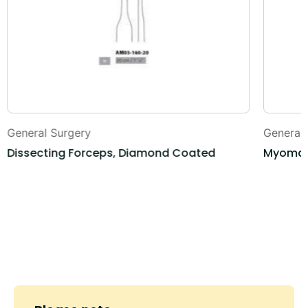
General Surgery
General
Dissecting Forceps, Diamond Coated
Myoma 