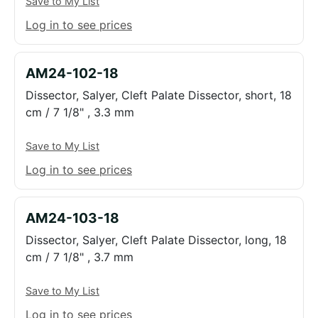
Save to My List
Log in to see prices
AM24-102-18
Dissector, Salyer, Cleft Palate Dissector, short, 18
cm / 7 1/8" , 3.3 mm
Save to My List
Log in to see prices
AM24-103-18
Dissector, Salyer, Cleft Palate Dissector, long, 18
cm / 7 1/8" , 3.7 mm
Save to My List
Log in to see prices