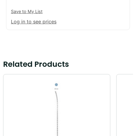
Save to My List
Log in to see prices
Related Products