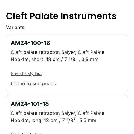
Cleft Palate Instruments
Variants:
AM24-100-18
Cleft palate retractor, Salyer, Cleft Palate
Hooklet, short, 18 cm / 7 1/8" , 3.9 mm
Save to My List
Log in to see prices
AM24-101-18
Cleft palate retractor, Salyer, Cleft Palate
Hooklet, long, 18 cm / 7 1/8" , 5.5 mm