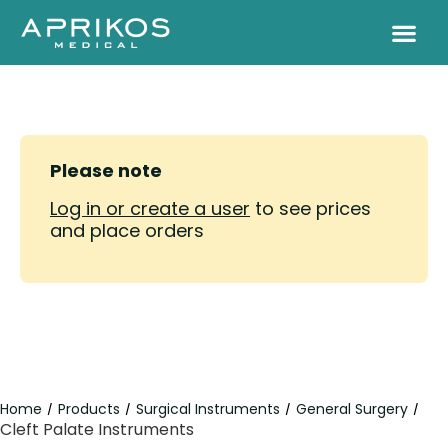
Please note
Log in or create a user
to see prices
and place orders
Home
Products
Surgical Instruments
General Surgery
/
/
/
/
Cleft Palate Instruments