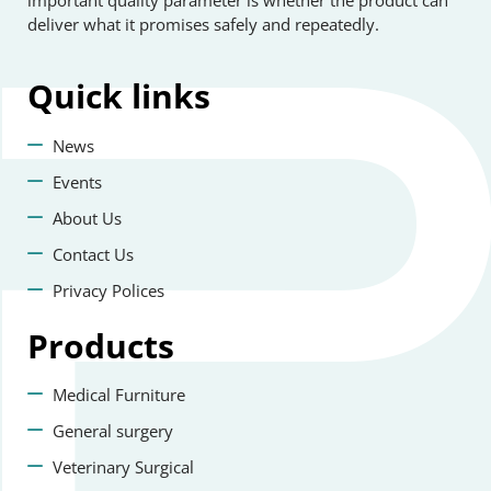
important quality parameter is whether the product can
deliver what it promises safely and repeatedly.
Quick
links
News
Events
About Us
Contact Us
Privacy Polices
Products
Medical Furniture
General surgery
Veterinary Surgical