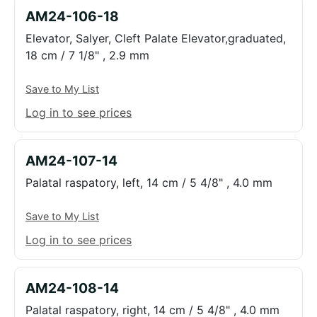
AM24-106-18
Elevator, Salyer, Cleft Palate Elevator,graduated,
18 cm / 7 1/8" , 2.9 mm
Save to My List
Log in to see prices
AM24-107-14
Palatal raspatory, left, 14 cm / 5 4/8" , 4.0 mm
Save to My List
Log in to see prices
AM24-108-14
Palatal raspatory, right, 14 cm / 5 4/8" , 4.0 mm