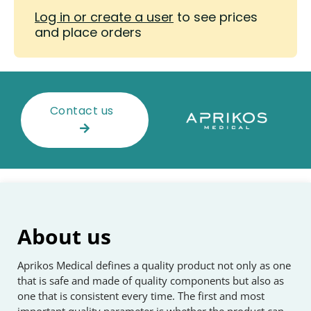
Log in or create a user
to see prices
and place orders
Contact us
About us
Aprikos Medical defines a quality product not only as one
that is safe and made of quality components but also as
one that is consistent every time. The first and most