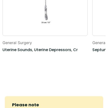
General Surgery
General
Uterine Sounds, Uterine Depressors, Cr
Septum 
Please note