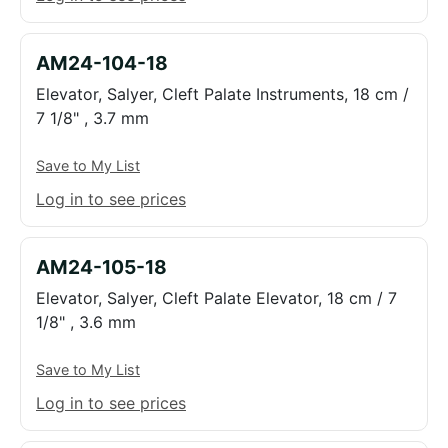
AM24-104-18
Elevator, Salyer, Cleft Palate Instruments, 18 cm /
7 1/8" , 3.7 mm
Save to My List
Log in to see prices
AM24-105-18
Elevator, Salyer, Cleft Palate Elevator, 18 cm / 7
1/8" , 3.6 mm
Save to My List
Log in to see prices