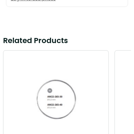
Related Products