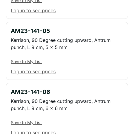
Save to My List
Log in to see prices
AM23-141-05
Kerrison, 90 Degree cutting upward, Antrum
punch, L 9 cm, 5 x 5 mm
Save to My List
Log in to see prices
AM23-141-06
Kerrison, 90 Degree cutting upward, Antrum
punch, L 9 cm, 6 x 6 mm
Save to My List
Log in to see prices