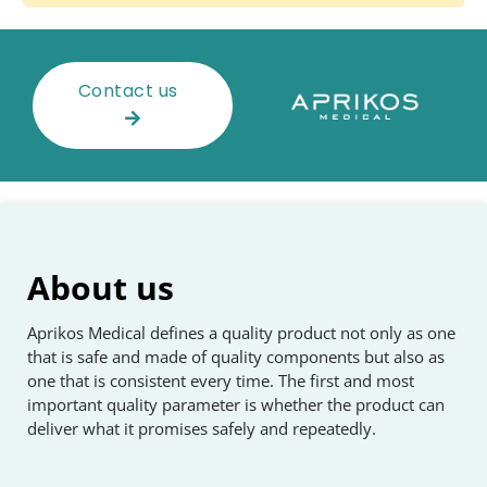
Contact us
About us
Aprikos Medical defines a quality product not only as one
that is safe and made of quality components but also as
one that is consistent every time. The first and most
important quality parameter is whether the product can
deliver what it promises safely and repeatedly.