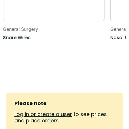
General Surgery
General
Snare Wires
Nasal R
Please note
Log in or create a user
to see prices
and place orders