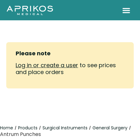
Please note
Log in or create a user
to see prices
and place orders
Home
Products
Surgical Instruments
General Surgery
/
/
/
/
Antrum Punches