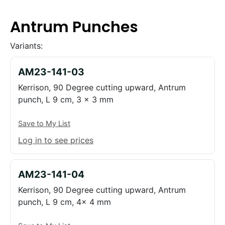
Antrum Punches
Variants:
AM23-141-03
Kerrison, 90 Degree cutting upward, Antrum
punch, L 9 cm, 3 x 3 mm
Save to My List
Log in to see prices
AM23-141-04
Kerrison, 90 Degree cutting upward, Antrum
punch, L 9 cm, 4x 4 mm