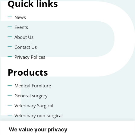
Quick
links
News
Events
About Us
Contact Us
Privacy Polices
Products
Medical Furniture
General surgery
Veterinary Surgical
Veterinary non-surgical
Dental
We value your privacy