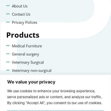
About Us
Contact Us
Privacy Polices
Products
Medical Furniture
General surgery
Veterinary Surgical
Veterinary non-surgical
Dental
We value your privacy
Contact us
We use cookies to enhance your browsing experience,
serve personalized ads or content, and analyze our traffic.
+47 22223400
By clicking "Accept All", you consent to our use of cookies.