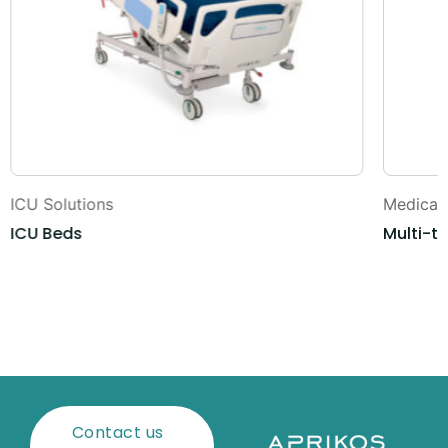
ICU Solutions
Medical 
ICU Beds
Multi-t
Contact us