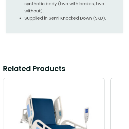
synthetic body (two with brakes, two
without).
Supplied in Semi Knocked Down (SKD).
Related Products