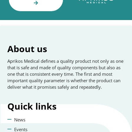
About us
Aprikos Medical defines a quality product not only as one
that is safe and made of quality components but also as
one that is consistent every time. The first and most
important quality parameter is whether the product can
deliver what it promises safely and repeatedly.
Quick
links
News
Events