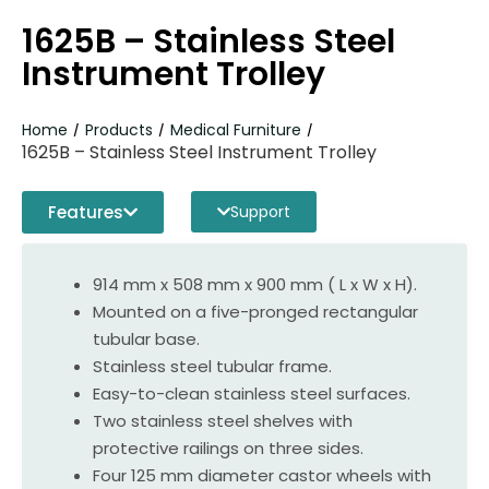
1625B – Stainless Steel
Instrument Trolley
Home
Products
Medical Furniture
/
/
/
1625B – Stainless Steel Instrument Trolley
Features
Support
914 mm x 508 mm x 900 mm ( L x W x H).
Mounted on a five-pronged rectangular
tubular base.
Stainless steel tubular frame.
Easy-to-clean stainless steel surfaces.
Two stainless steel shelves with
protective railings on three sides.
Four 125 mm diameter castor wheels with