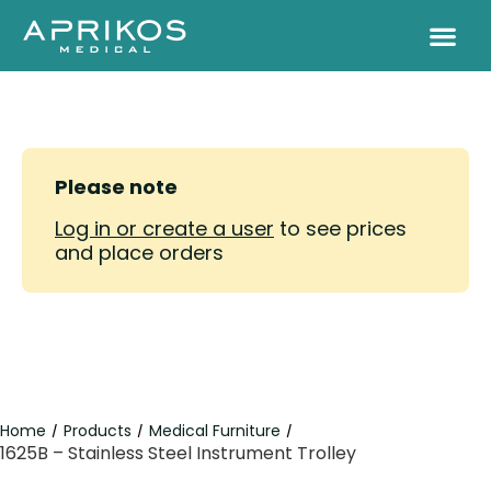
Please note
Log in or create a user
to see prices
and place orders
Home
Products
Medical Furniture
/
/
/
1625B – Stainless Steel Instrument Trolley