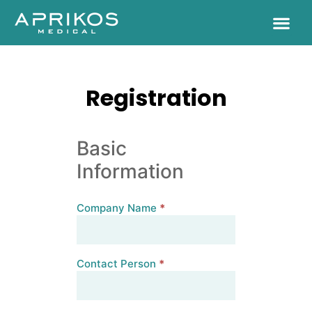
Registration
Basic
Information
Company Name
*
Contact Person
*