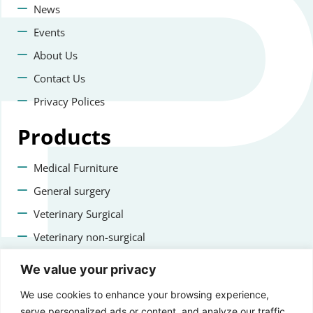
News
Events
About Us
Contact Us
Privacy Polices
Products
Medical Furniture
General surgery
Veterinary Surgical
Veterinary non-surgical
Dental
We value your privacy
Contact us
We use cookies to enhance your browsing experience,
serve personalized ads or content, and analyze our traffic.