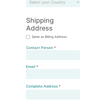
Country
Shipping
Address
Same as Billing Address
Contact Person
*
Email
*
Complete Address
*
Complete
Address