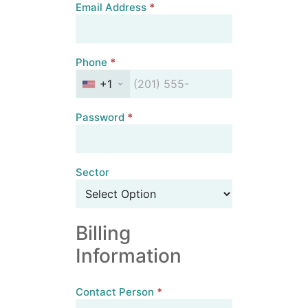
Email Address
*
Phone
*
+1
Password
*
Sector
Billing
Information
Contact Person
*