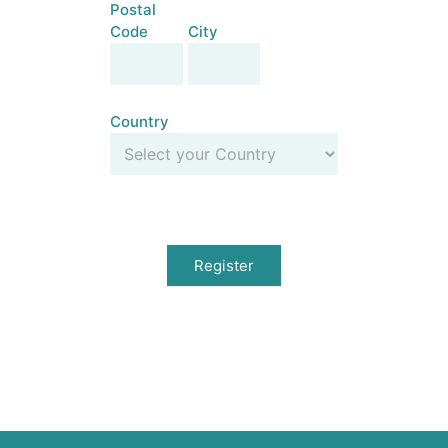
Postal
Code
City
Postal
City
Code
Country
Country
Register