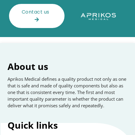
Contact us
About us
Aprikos Medical defines a quality product not only as one
that is safe and made of quality components but also as
one that is consistent every time. The first and most
important quality parameter is whether the product can
deliver what it promises safely and repeatedly.
Quick
links