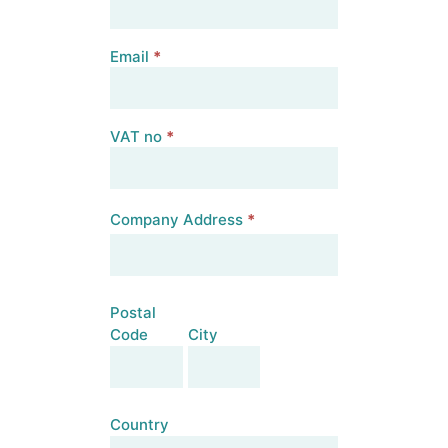
Email
*
VAT no
*
Company Address
*
Company
Address
Postal
Code
City
Postal
City
Code
Country