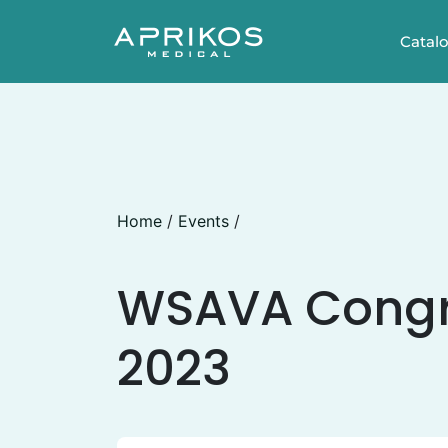
Catal
Home
/
Events
/
WSAVA Congr
2023