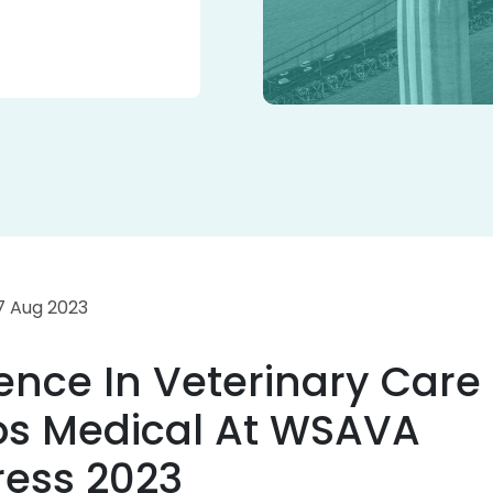
 7 Aug 2023
lence In Veterinary Care
os Medical At WSAVA
ess 2023